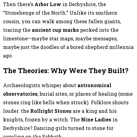
Then there’s
Arbor Low
in Derbyshire, the
“Stonehenge of the North.” Unlike its southern
cousin, you can walk among these fallen giants,
tracing the
ancient cup marks
pecked into the
limestone—maybe star maps, maybe messages,
maybe just the doodles of a bored shepherd millennia
ago.
The Theories: Why Were They Built?
Archaeologists whisper about
astronomical
observatories
, burial sites, or places of healing (some
stones ring like bells when struck). Folklore shouts
louder: the
Rollright Stones
are a king and his
knights, frozen by a witch. The
Nine Ladies
in
Derbyshire? Dancing girls turned to stone for
reveling on the Sabbath.