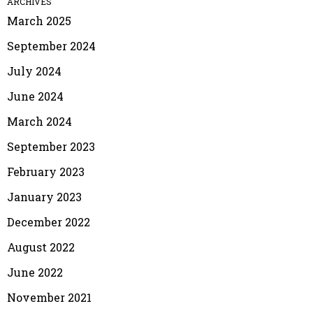
ARCHIVES
March 2025
September 2024
July 2024
June 2024
March 2024
September 2023
February 2023
January 2023
December 2022
August 2022
June 2022
November 2021