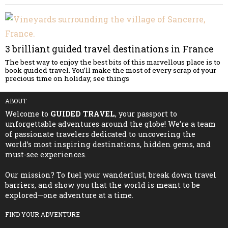
3 brilliant guided travel destinations in France
The best way to enjoy the best bits of this marvellous place is to
book guided travel. You’ll make the most of every scrap of your
precious time on holiday, see things
ABOUT
Welcome to
GUIDED TRAVEL
, your passport to
unforgettable adventures around the globe! We’re a team
of passionate travelers dedicated to uncovering the
world’s most inspiring destinations, hidden gems, and
must-see experiences.
Our mission? To fuel your wanderlust, break down travel
barriers, and show you that the world is meant to be
explored—one adventure at a time.
FIND YOUR ADVENTURE