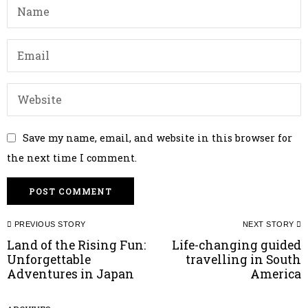
Save my name, email, and website in this browser for
the next time I comment.
Post
PREVIOUS STORY
NEXT STORY
navigation
Land of the Rising Fun:
Life-changing guided
Previous
N
Unforgettable
travelling in South
post:
p
Adventures in Japan
America