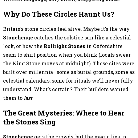
Why Do These Circles Haunt Us?
Britain’s stone circles feel alive. Maybe it’s the way
Stonehenge
catches the solstice sun like a celestial
lock, or how the
Rollright Stones
in Oxfordshire
seem to shift position when you blink (locals swear
the King Stone moves at midnight). These sites were
built over millennia—some as burial grounds, some as
celestial calendars, some for rituals we’ll never fully
understand. What’s certain? Their builders wanted
them to
last
.
The Great Mysteries: Where to Hear
the Stones Sing
Stonehenge
gets the crowds, but the magic lies in