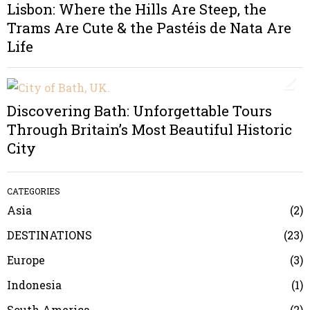
Lisbon: Where the Hills Are Steep, the
Trams Are Cute & the Pastéis de Nata Are
Life
2
Discovering Bath: Unforgettable Tours
Through Britain’s Most Beautiful Historic
City
CATEGORIES
Asia
2
DESTINATIONS
23
Europe
3
Indonesia
1
South America
2