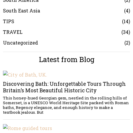
South East Asia
4
TIPS
14
TRAVEL
34
Uncategorized
2
Latest from Blog
Discovering Bath: Unforgettable Tours Through
Britain’s Most Beautiful Historic City
This honey-hued Georgian gem, nestled in the rolling hills of
Somerset, is a UNESCO World Heritage Site packed with Roman
baths, Regency elegance, and enough history to make a
textbook jealous. But