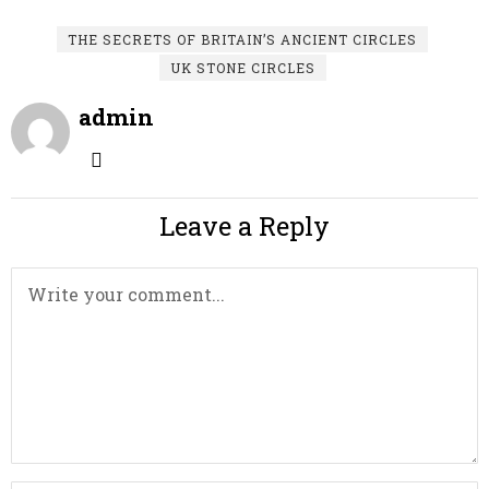
THE SECRETS OF BRITAIN’S ANCIENT CIRCLES
UK STONE CIRCLES
admin
Leave a Reply