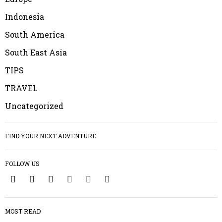
Indonesia
South America
South East Asia
TIPS
TRAVEL
Uncategorized
FIND YOUR NEXT ADVENTURE
FOLLOW US
1
MOST READ