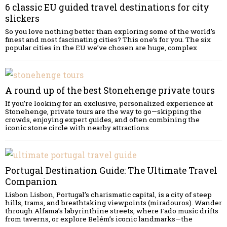
6 classic EU guided travel destinations for city
slickers
So you love nothing better than exploring some of the world’s
finest and most fascinating cities? This one’s for you. The six
popular cities in the EU we’ve chosen are huge, complex
A round up of the best Stonehenge private tours
If you’re looking for an exclusive, personalized experience at
Stonehenge, private tours are the way to go—skipping the
crowds, enjoying expert guides, and often combining the
iconic stone circle with nearby attractions
Portugal Destination Guide: The Ultimate Travel
Companion
Lisbon Lisbon, Portugal’s charismatic capital, is a city of steep
hills, trams, and breathtaking viewpoints (miradouros). Wander
through Alfama’s labyrinthine streets, where Fado music drifts
from taverns, or explore Belém’s iconic landmarks—the