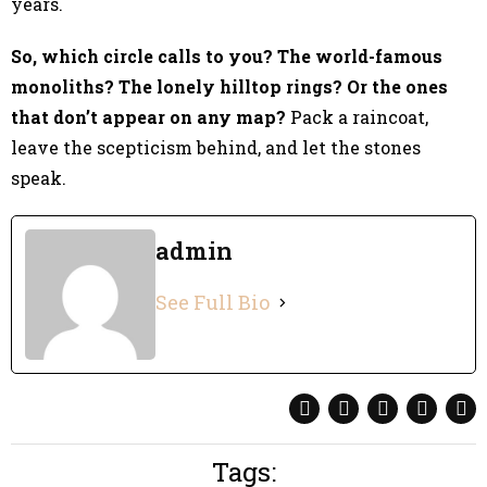
years.
So, which circle calls to you? The world-famous
monoliths? The lonely hilltop rings? Or the ones
that don’t appear on any map?
Pack a raincoat,
leave the scepticism behind, and let the stones
speak.
admin
See Full Bio
Tags: