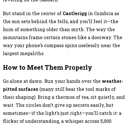
But stand in the center of
Castlerigg
in Cumbria as
the sun sets behind the fells, and you’ll feel it—the
hum of something older than myth. The way the
mountains frame certain stones like a doorway. The
way your phone’s compass spins uselessly near the
largest megaliths.
How to Meet Them Properly
Go alone at dawn. Run your hands over the
weather-
pitted surfaces
(many still bear the tool marks of
their shaping). Bring a thermos of tea, sit quietly, and
wait. The circles don’t give up secrets easily, but
sometimes—if the light’s just right—you’ll catch it: a
flicker of understanding, a whisper across 5,000