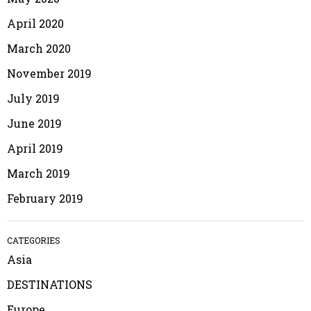
April 2020
March 2020
November 2019
July 2019
June 2019
April 2019
March 2019
February 2019
CATEGORIES
Asia
DESTINATIONS
Europe