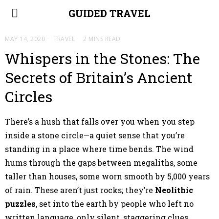
GUIDED TRAVEL
MAY 14, 2020
TRAVEL
2 MINS READ
Whispers in the Stones: The
Secrets of Britain’s Ancient
Circles
There’s a hush that falls over you when you step
inside a stone circle—a quiet sense that you’re
standing in a place where time bends. The wind
hums through the gaps between megaliths, some
taller than houses, some worn smooth by 5,000 years
of rain. These aren’t just rocks; they’re
Neolithic
puzzles
, set into the earth by people who left no
written language, only silent, staggering clues.