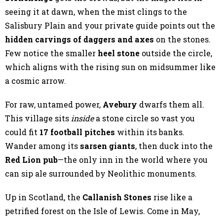
seeing it at dawn, when the mist clings to the
Salisbury Plain and your private guide points out the
hidden carvings of daggers and axes
on the stones.
Few notice the smaller
heel stone
outside the circle,
which aligns with the rising sun on midsummer like
a cosmic arrow.
For raw, untamed power,
Avebury
dwarfs them all.
This village sits
inside
a stone circle so vast you
could fit
17 football pitches
within its banks.
Wander among its
sarsen giants
, then duck into the
Red Lion pub
—the only inn in the world where you
can sip ale surrounded by Neolithic monuments.
Up in Scotland, the
Callanish Stones
rise like a
petrified forest on the Isle of Lewis. Come in May,