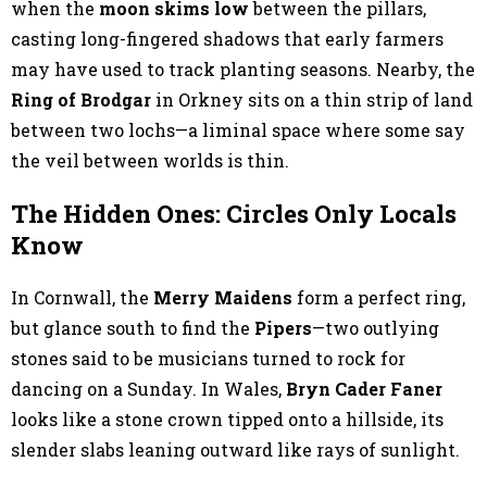
when the
moon skims low
between the pillars,
casting long-fingered shadows that early farmers
may have used to track planting seasons. Nearby, the
Ring of Brodgar
in Orkney sits on a thin strip of land
between two lochs—a liminal space where some say
the veil between worlds is thin.
The Hidden Ones: Circles Only Locals
Know
In Cornwall, the
Merry Maidens
form a perfect ring,
but glance south to find the
Pipers
—two outlying
stones said to be musicians turned to rock for
dancing on a Sunday. In Wales,
Bryn Cader Faner
looks like a stone crown tipped onto a hillside, its
slender slabs leaning outward like rays of sunlight.