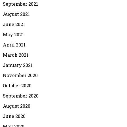
September 2021
August 2021
June 2021
May 2021
April 2021
March 2021
January 2021
November 2020
October 2020
September 2020
August 2020
June 2020
May 2020