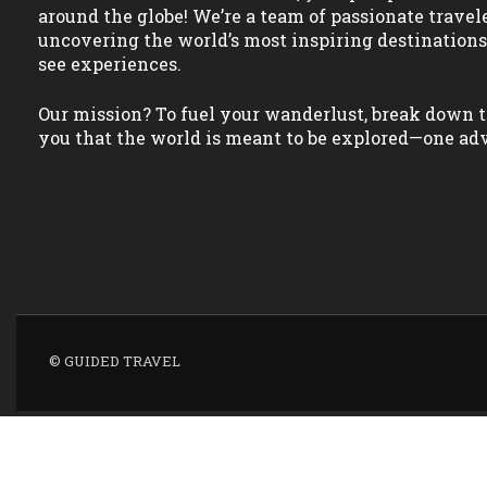
around the globe! We’re a team of passionate travel
uncovering the world’s most inspiring destination
see experiences.
Our mission? To fuel your wanderlust, break down t
you that the world is meant to be explored—one adv
© GUIDED TRAVEL