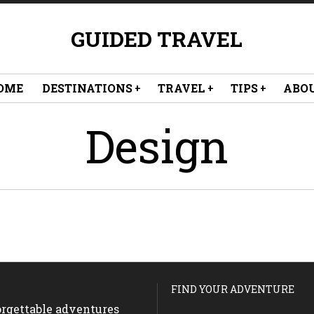
GUIDED TRAVEL
OME
DESTINATIONS
TRAVEL
TIPS
ABO
Design
FIND YOUR ADVENTURE
forgettable adventures