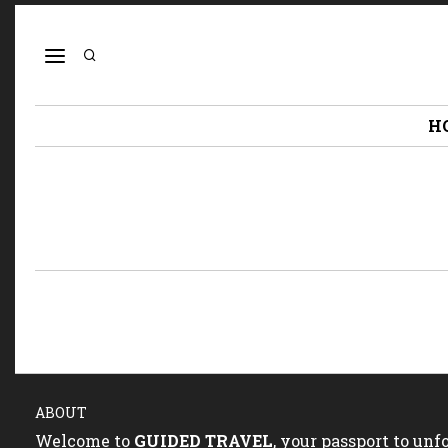
H
ABOUT
Welcome to
GUIDED TRAVEL
, your passport to un