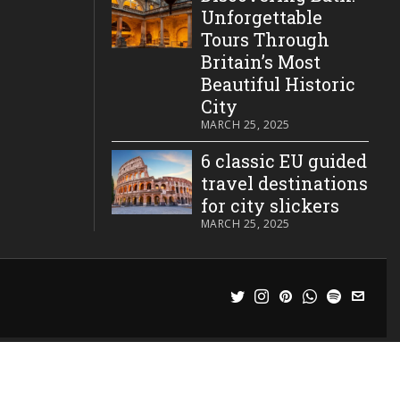
Unforgettable
Tours Through
Britain’s Most
Beautiful Historic
City
MARCH 25, 2025
6 classic EU guided
travel destinations
for city slickers
MARCH 25, 2025