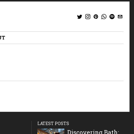
UT
LATEST POSTS
Discovering Bath: