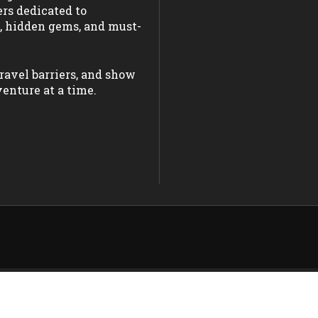
ers dedicated to
s, hidden gems, and must-
ravel barriers, and show
enture at a time.