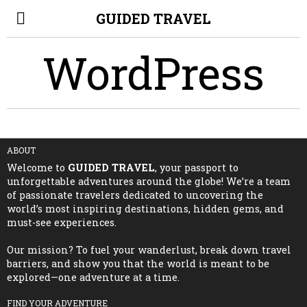
GUIDED TRAVEL
WordPress
ABOUT
Welcome to
GUIDED TRAVEL
, your passport to
unforgettable adventures around the globe! We’re a team
of passionate travelers dedicated to uncovering the
world’s most inspiring destinations, hidden gems, and
must-see experiences.
Our mission? To fuel your wanderlust, break down travel
barriers, and show you that the world is meant to be
explored—one adventure at a time.
FIND YOUR ADVENTURE