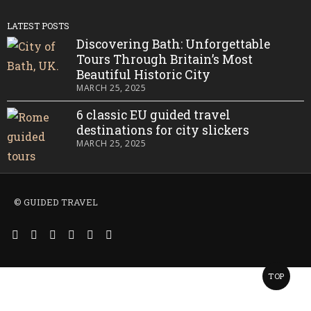
LATEST POSTS
Discovering Bath: Unforgettable
Tours Through Britain’s Most
Beautiful Historic City
MARCH 25, 2025
6 classic EU guided travel
destinations for city slickers
MARCH 25, 2025
© GUIDED TRAVEL
TOP