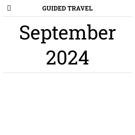
GUIDED TRAVEL
September
2024