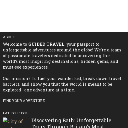
ABOUT
Welcome to
GUIDED TRAVEL
, your passport to
unforgettable adventures around the globe! We’re a team
of passionate travelers dedicated to uncovering the
world’s most inspiring destinations, hidden gems, and
must-see experiences.
Our mission? To fuel your wanderlust, break down travel
barriers, and show you that the world is meant to be
explored—one adventure at a time.
FIND YOUR ADVENTURE
LATEST POSTS
Discovering Bath: Unforgettable
Tours Through Britain’s Most