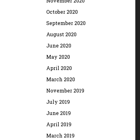
November 2020
October 2020
September 2020
August 2020
June 2020
May 2020
April 2020
March 2020
November 2019
July 2019
June 2019
April 2019
March 2019