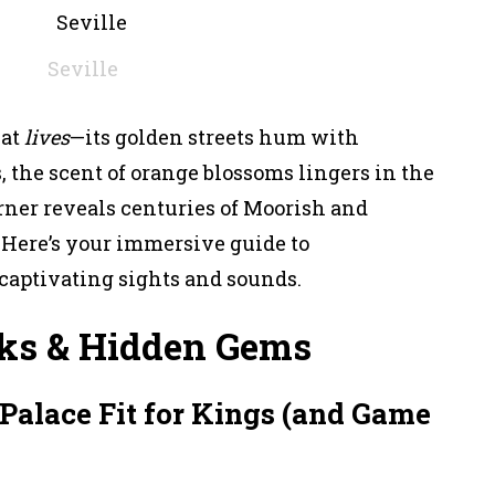
Seville
hat
lives
—its golden streets hum with
, the scent of orange blossoms lingers in the
orner reveals centuries of Moorish and
 Here’s your immersive guide to
 captivating sights and sounds.
ks & Hidden Gems
 Palace Fit for Kings (and Game