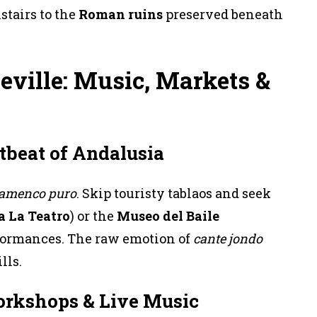
tairs to the
Roman ruins
preserved beneath
eville: Music, Markets &
tbeat of Andalusia
lamenco puro
. Skip touristy tablaos and seek
a La Teatro
) or the
Museo del Baile
formances. The raw emotion of
cante jondo
lls.
orkshops & Live Music