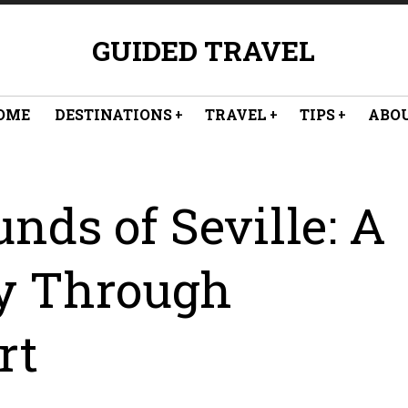
GUIDED TRAVEL
OME
DESTINATIONS
TRAVEL
TIPS
ABO
nds of Seville: A
y Through
rt