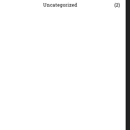
Uncategorized
2