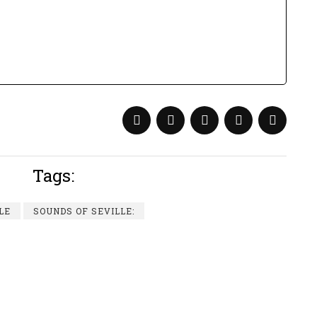
Tags:
LE
SOUNDS OF SEVILLE: