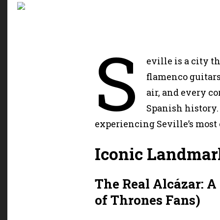
S
eville is a city t
flamenco guitars
air, and every c
Spanish history.
experiencing Seville’s most
Iconic Landmar
The Real Alcázar: A
of Thrones Fans)