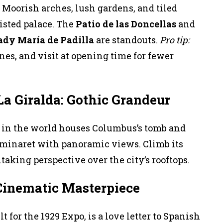
e Moorish arches, lush gardens, and tiled
isted palace. The
Patio de las Doncellas
and
ady María de Padilla
are standouts.
Pro tip:
ines, and visit at opening time for fewer
La Giralda: Gothic Grandeur
l in the world houses Columbus’s tomb and
r minaret with panoramic views. Climb its
htaking perspective over the city’s rooftops.
 Cinematic Masterpiece
t for the 1929 Expo, is a love letter to Spanish