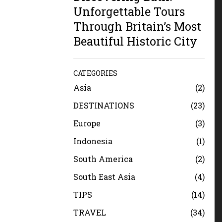
Unforgettable Tours
Through Britain’s Most
Beautiful Historic City
CATEGORIES
Asia
2
DESTINATIONS
23
Europe
3
Indonesia
1
South America
2
South East Asia
4
TIPS
14
TRAVEL
34