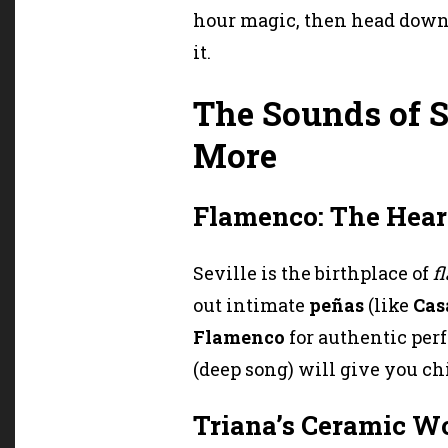
hour magic, then head downs
it.
The Sounds of S
More
Flamenco: The Hear
Seville is the birthplace of
f
out intimate
peñas
(like
Cas
Flamenco
for authentic per
(deep song) will give you chi
Triana’s Ceramic W