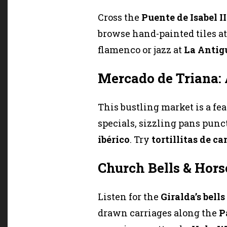
Cross the
Puente de Isabel II
browse hand-painted tiles a
flamenco or jazz at
La Antig
Mercado de Triana:
This bustling market is a fea
specials, sizzling pans punct
ibérico
. Try
tortillitas de c
Church Bells & Hors
Listen for the
Giralda’s bells
drawn carriages along the
P