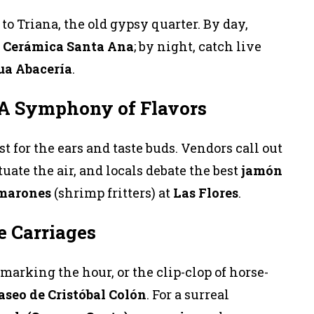
to Triana, the old gypsy quarter. By day,
t
Cerámica Santa Ana
; by night, catch live
ua Abacería
.
 A Symphony of Flavors
st for the ears and taste buds. Vendors call out
uate the air, and locals debate the best
jamón
amarones
(shrimp fritters) at
Las Flores
.
e Carriages
marking the hour, or the clip-clop of horse-
aseo de Cristóbal Colón
. For a surreal