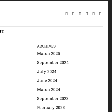
UT
ARCHIVES
March 2025
September 2024
July 2024
June 2024
March 2024
September 2023
February 2023