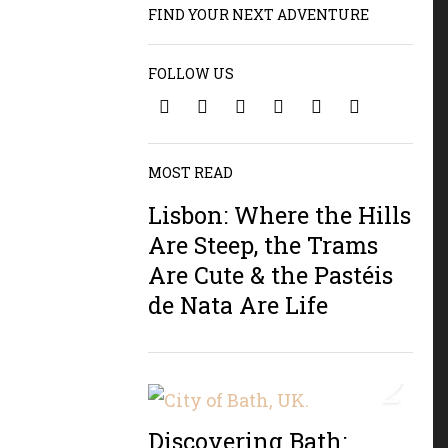
FIND YOUR NEXT ADVENTURE
FOLLOW US
1
MOST READ
Lisbon: Where the Hills
Are Steep, the Trams
Are Cute & the Pastéis
de Nata Are Life
2
Discovering Bath: