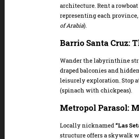
architecture. Rent a rowboat 
representing each province, 
of Arabia
).
Barrio Santa Cruz: T
Wander the labyrinthine stre
draped balconies and hidden
leisurely exploration. Stop at
(spinach with chickpeas).
Metropol Parasol: 
Locally nicknamed
“Las Se
structure offers a skywalk wi