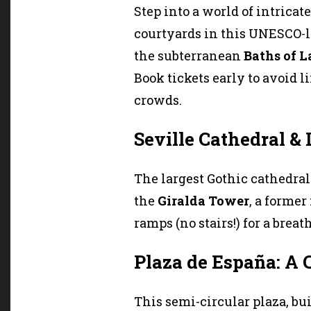
Step into a world of intricat
courtyards in this UNESCO-l
the subterranean
Baths of L
Book tickets early to avoid l
crowds.
Seville Cathedral & 
The largest Gothic cathedra
the
Giralda Tower
, a forme
ramps (no stairs!) for a breat
Plaza de España: A
This semi-circular plaza, buil