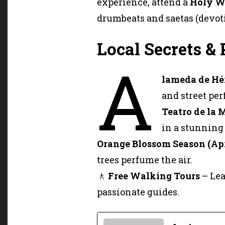
experience, attend a
Holy W
drumbeats and saetas (devoti
Local Secrets & 
A
lameda de Hé
and street per
Teatro de la 
in a stunning 
Orange Blossom Season (Ap
trees perfume the air.
🚶
Free Walking Tours
– Lea
passionate guides.