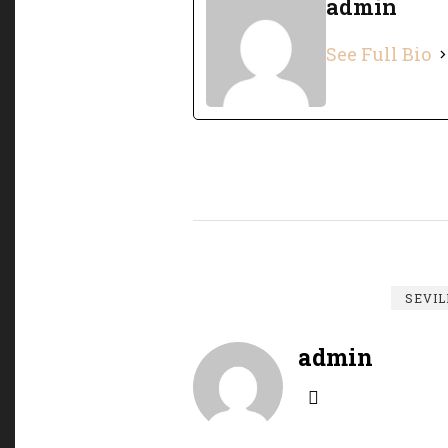
admin
See Full Bio
SEVIL
admin