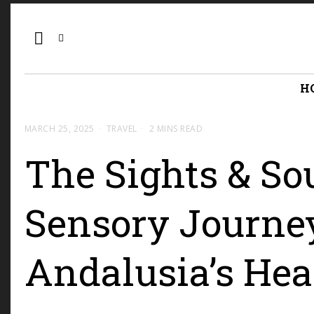
H
MARCH 25, 2025
TRAVEL
2 MINS READ
The Sights & Sou
Sensory Journe
Andalusia’s Hea