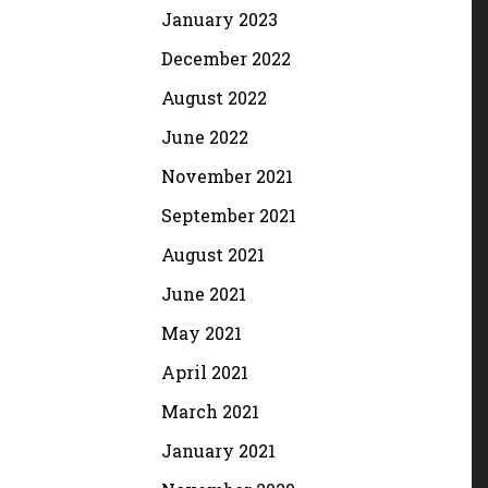
January 2023
December 2022
August 2022
June 2022
November 2021
September 2021
August 2021
June 2021
May 2021
April 2021
March 2021
January 2021