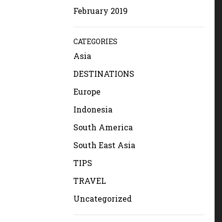
February 2019
CATEGORIES
Asia
DESTINATIONS
Europe
Indonesia
South America
South East Asia
TIPS
TRAVEL
Uncategorized