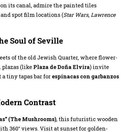
on its canal, admire the painted tiles
and spot film locations (
Star Wars
,
Lawrence
he Soul of Seville
ets of the old Jewish Quarter, where flower-
 plazas (like
Plaza de Doña Elvira
) invite
 a tiny tapas bar for
espinacas con garbanzos
Modern Contrast
tas” (The Mushrooms)
, this futuristic wooden
th 360° views. Visit at sunset for golden-