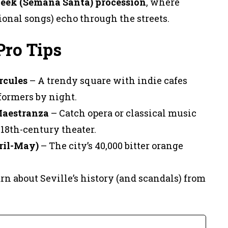
eek (Semana Santa) procession
, where
onal songs) echo through the streets.
Pro Tips
rcules
– A trendy square with indie cafes
formers by night.
Maestranza
– Catch opera or classical music
18th-century theater.
ril-May)
– The city’s 40,000 bitter orange
rn about Seville’s history (and scandals) from