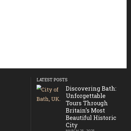
LATEST POSTS
Discovering Bath:
Unforgettable
Tours Through
Britain’s Most
Beautiful Historic
City
MARCH 25, 2025