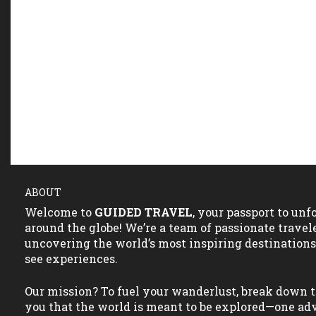
ABOUT
Welcome to
GUIDED TRAVEL
, your passport to un
around the globe! We’re a team of passionate travel
uncovering the world’s most inspiring destination
see experiences.
Our mission? To fuel your wanderlust, break down t
you that the world is meant to be explored—one adv