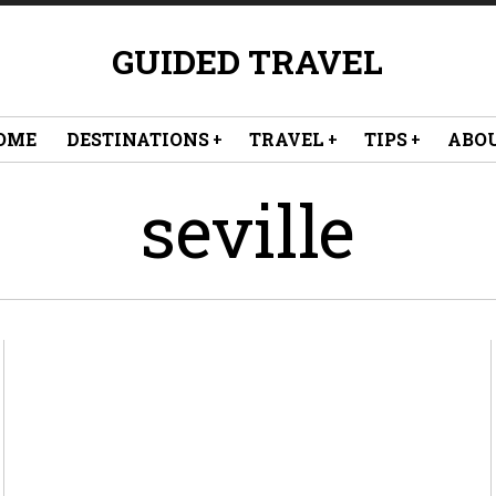
GUIDED TRAVEL
OME
DESTINATIONS
TRAVEL
TIPS
ABO
seville