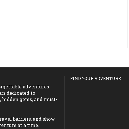
FIND YOUR ADVENTURE
forgettable adventures
ers dedicated to
s, hidden gems, and must-
ravel barriers, and show
enture at a time.