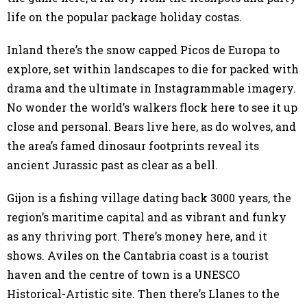
life on the popular package holiday costas.
Inland there’s the snow capped Picos de Europa to
explore, set within landscapes to die for packed with
drama and the ultimate in Instagrammable imagery.
No wonder the world’s walkers flock here to see it up
close and personal. Bears live here, as do wolves, and
the area’s famed dinosaur footprints reveal its
ancient Jurassic past as clear as a bell.
Gijon is a fishing village dating back 3000 years, the
region’s maritime capital and as vibrant and funky
as any thriving port. There’s money here, and it
shows. Aviles on the Cantabria coast is a tourist
haven and the centre of town is a UNESCO
Historical-Artistic site. Then there’s Llanes to the