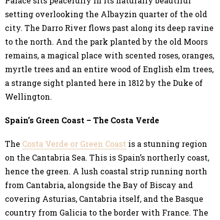
Palace sits peacefully in its naturally beautiful
setting overlooking the Albayzin quarter of the old
city. The Darro River flows past along its deep ravine
to the north. And the park planted by the old Moors
remains, a magical place with scented roses, oranges,
myrtle trees and an entire wood of English elm trees,
a strange sight planted here in 1812 by the Duke of
Wellington.
Spain’s Green Coast – The Costa Verde
The
Costa Verde or Green Coast
is a stunning region
on the Cantabria Sea. This is Spain’s northerly coast,
hence the green. A lush coastal strip running north
from Cantabria, alongside the Bay of Biscay and
covering Asturias, Cantabria itself, and the Basque
country from Galicia to the border with France. The