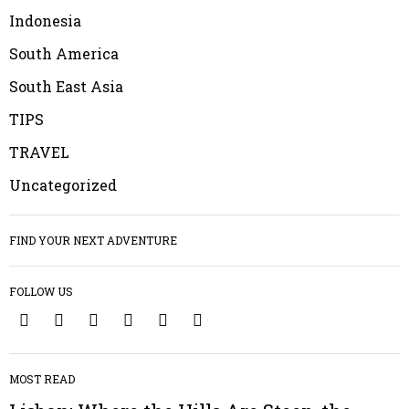
Indonesia
South America
South East Asia
TIPS
TRAVEL
Uncategorized
FIND YOUR NEXT ADVENTURE
FOLLOW US
1
MOST READ