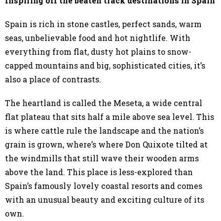
Inspiring off the beaten track destinations in Spain
Spain is rich in stone castles, perfect sands, warm
seas, unbelievable food and hot nightlife. With
everything from flat, dusty hot plains to snow-
capped mountains and big, sophisticated cities, it’s
also a place of contrasts.
The heartland is called the Meseta, a wide central
flat plateau that sits half a mile above sea level. This
is where cattle rule the landscape and the nation’s
grain is grown, where’s where Don Quixote tilted at
the windmills that still wave their wooden arms
above the land. This place is less-explored than
Spain’s famously lovely coastal resorts and comes
with an unusual beauty and exciting culture of its
own.