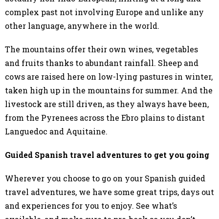
complex past not involving Europe and unlike any
other language, anywhere in the world.
The mountains offer their own wines, vegetables
and fruits thanks to abundant rainfall. Sheep and
cows are raised here on low-lying pastures in winter,
taken high up in the mountains for summer. And the
livestock are still driven, as they always have been,
from the Pyrenees across the Ebro plains to distant
Languedoc and Aquitaine.
Guided Spanish travel adventures to get you going
Wherever you choose to go on your Spanish guided
travel adventures, we have some great trips, days out
and experiences for you to enjoy. See what’s