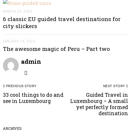
MARCH 25, 2025
6 classic EU guided travel destinations for
city slickers
JANUARY 14, 2023
The awesome magic of Peru – Part two
admin
Post
PREVIOUS STORY
NEXT STORY
navigation
33 cool things to do and
Guided Travel in
Previous
N
see in Luxembourg
Luxembourg – A small
post:
p
yet perfectly formed
destination
ARCHIVES