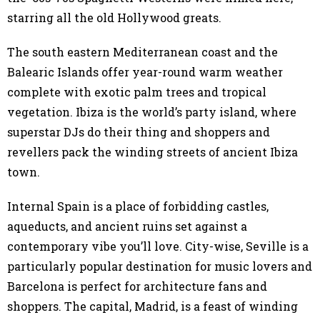
starring all the old Hollywood greats.
The south eastern Mediterranean coast and the
Balearic Islands offer year-round warm weather
complete with exotic palm trees and tropical
vegetation. Ibiza is the world’s party island, where
superstar DJs do their thing and shoppers and
revellers pack the winding streets of ancient Ibiza
town.
Internal Spain is a place of forbidding castles,
aqueducts, and ancient ruins set against a
contemporary vibe you’ll love. City-wise, Seville is a
particularly popular destination for music lovers and
Barcelona is perfect for architecture fans and
shoppers. The capital, Madrid, is a feast of winding