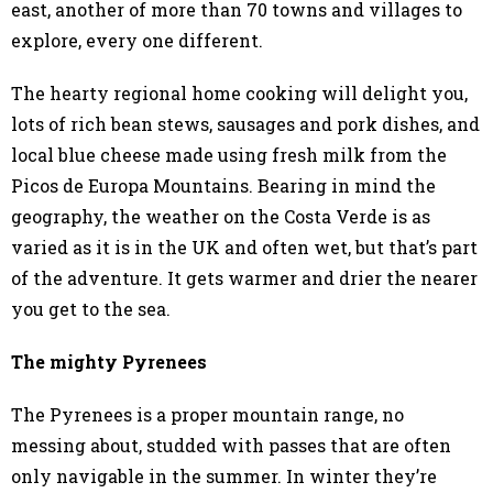
east, another of more than 70 towns and villages to
explore, every one different.
The hearty regional home cooking will delight you,
lots of rich bean stews, sausages and pork dishes, and
local blue cheese made using fresh milk from the
Picos de Europa Mountains. Bearing in mind the
geography, the weather on the Costa Verde is as
varied as it is in the UK and often wet, but that’s part
of the adventure. It gets warmer and drier the nearer
you get to the sea.
The mighty Pyrenees
The Pyrenees is a proper mountain range, no
messing about, studded with passes that are often
only navigable in the summer. In winter they’re