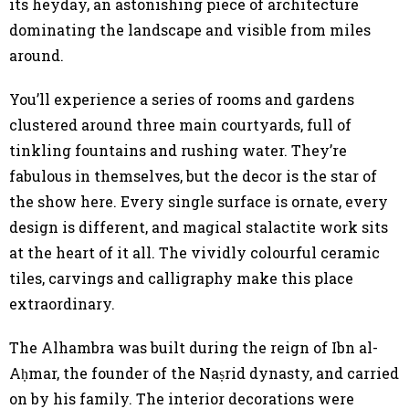
its heyday, an astonishing piece of architecture
dominating the landscape and visible from miles
around.
You’ll experience a series of rooms and gardens
clustered around three main courtyards, full of
tinkling fountains and rushing water. They’re
fabulous in themselves, but the decor is the star of
the show here. Every single surface is ornate, every
design is different, and magical stalactite work sits
at the heart of it all. The vividly colourful ceramic
tiles, carvings and calligraphy make this place
extraordinary.
The Alhambra was built during the reign of Ibn al-
Aḥmar, the founder of the Naṣrid dynasty, and carried
on by his family. The interior decorations were