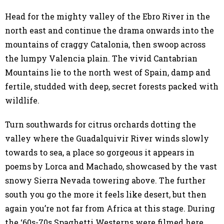
Head for the mighty valley of the Ebro River in the
north east and continue the drama onwards into the
mountains of craggy Catalonia, then swoop across
the lumpy Valencia plain. The vivid Cantabrian
Mountains lie to the north west of Spain, damp and
fertile, studded with deep, secret forests packed with
wildlife.
Turn southwards for citrus orchards dotting the
valley where the Guadalquivir River winds slowly
towards to sea, a place so gorgeous it appears in
poems by Lorca and Machado, showcased by the vast
snowy Sierra Nevada towering above. The further
south you go the more it feels like desert, but then
again you’re not far from Africa at this stage. During
the ‘60s-70s Spaghetti Westerns were filmed here,