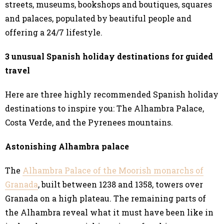
streets, museums, bookshops and boutiques, squares
and palaces, populated by beautiful people and
offering a 24/7 lifestyle.
3 unusual Spanish holiday destinations for guided
travel
Here are three highly recommended Spanish holiday
destinations to inspire you: The Alhambra Palace,
Costa Verde, and the Pyrenees mountains.
Astonishing Alhambra palace
The
Alhambra Palace of the Moorish monarchs of
Granada
, built between 1238 and 1358, towers over
Granada on a high plateau. The remaining parts of
the Alhambra reveal what it must have been like in