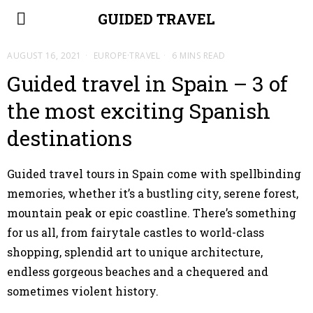
GUIDED TRAVEL
AUGUST 16, 2021
EUROPE
·
TRAVEL
6 MINS READ
Guided travel in Spain – 3 of
the most exciting Spanish
destinations
Guided travel tours in Spain come with spellbinding
memories, whether it’s a bustling city, serene forest,
mountain peak or epic coastline. There’s something
for us all, from fairytale castles to world-class
shopping, splendid art to unique architecture,
endless gorgeous beaches and a chequered and
sometimes violent history.