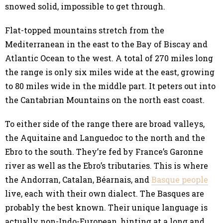
snowed solid, impossible to get through.
Flat-topped mountains stretch from the
Mediterranean in the east to the Bay of Biscay and
Atlantic Ocean to the west. A total of 270 miles long
the range is only six miles wide at the east, growing
to 80 miles wide in the middle part. It peters out into
the Cantabrian Mountains on the north east coast.
To either side of the range there are broad valleys,
the Aquitaine and Languedoc to the north and the
Ebro to the south. They’re fed by France’s Garonne
river as well as the Ebro’s tributaries. This is where
the Andorran, Catalan, Béarnais, and
Basque people
live, each with their own dialect. The Basques are
probably the best known. Their unique language is
actually non-Indo-European, hinting at a long and