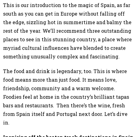
This is our introduction to the magic of Spain, as far
south as you can get in Europe without falling off
the edge, sizzling hot in summertime and balmy the
rest of the year. We’ll recommend three outstanding
places to see in this stunning country, a place where
myriad cultural influences have blended to create
something unusually complex and fascinating.
The food and drink is legendary, too. This is where
food means more than just food. It means love,
friendship, community and a warm welcome.
Foodies feel at home in the country’s brilliant tapas
bars and restaurants. Then there’s the wine, fresh
from Spain itself and Portugal next door. Let’s dive
in.