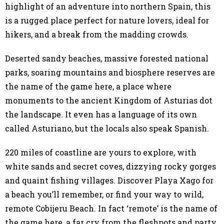
highlight of an adventure into northern Spain, this
is a rugged place perfect for nature lovers, ideal for
hikers, and a break from the madding crowds.
Deserted sandy beaches, massive forested national
parks, soaring mountains and biosphere reserves are
the name of the game here, a place where
monuments to the ancient Kingdom of Asturias dot
the landscape. It even has a language of its own
called Asturiano, but the locals also speak Spanish.
220 miles of coastline are yours to explore, with
white sands and secret coves, dizzying rocky gorges
and quaint fishing villages. Discover Playa Xago for
a beach you’ll remember, or find your way to wild,
remote Cobijeru Beach. In fact ‘remote’ is the name of
the game here, a far cry from the fleshpots and party