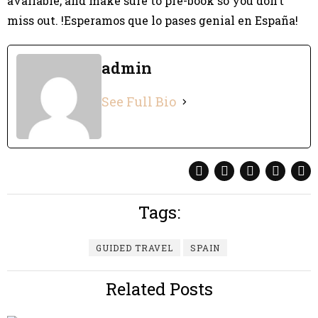
available, and make sure to pre-book so you don’t
miss out. !Esperamos que lo pases genial en España!
admin
See Full Bio
Tags:
GUIDED TRAVEL
SPAIN
Related Posts