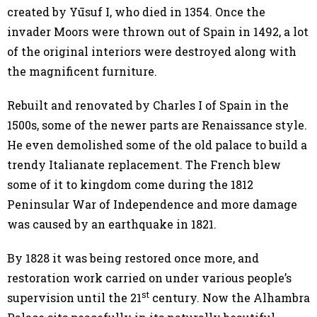
created by Yūsuf I, who died in 1354. Once the
invader Moors were thrown out of Spain in 1492, a lot
of the original interiors were destroyed along with
the magnificent furniture.
Rebuilt and renovated by Charles I of Spain in the
1500s, some of the newer parts are Renaissance style.
He even demolished some of the old palace to build a
trendy Italianate replacement. The French blew
some of it to kingdom come during the 1812
Peninsular War of Independence and more damage
was caused by an earthquake in 1821.
By 1828 it was being restored once more, and
restoration work carried on under various people’s
st
supervision until the 21
century. Now the Alhambra