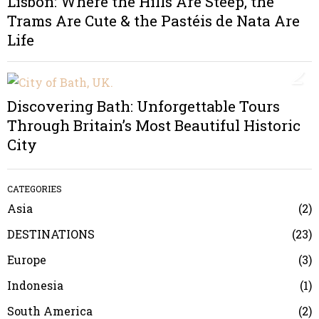
Lisbon: Where the Hills Are Steep, the
Trams Are Cute & the Pastéis de Nata Are
Life
2
Discovering Bath: Unforgettable Tours
Through Britain’s Most Beautiful Historic
City
CATEGORIES
Asia
2
DESTINATIONS
23
Europe
3
Indonesia
1
South America
2