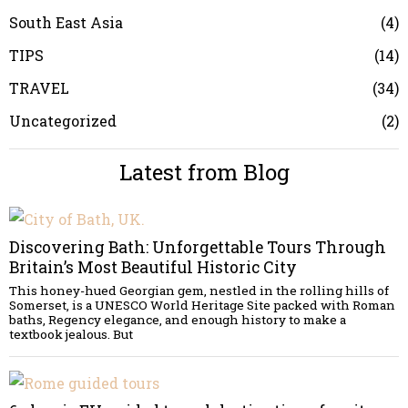
South East Asia
4
TIPS
14
TRAVEL
34
Uncategorized
2
Latest from Blog
Discovering Bath: Unforgettable Tours Through
Britain’s Most Beautiful Historic City
This honey-hued Georgian gem, nestled in the rolling hills of
Somerset, is a UNESCO World Heritage Site packed with Roman
baths, Regency elegance, and enough history to make a
textbook jealous. But