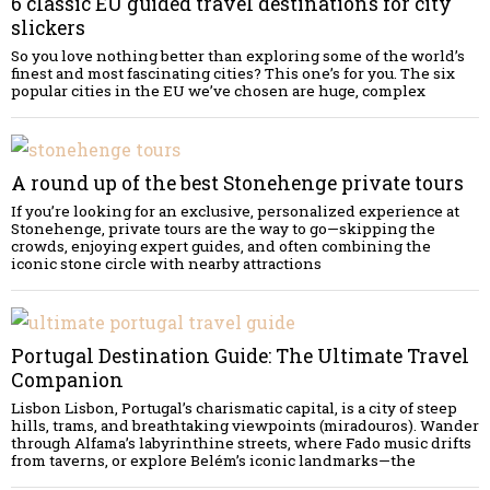
6 classic EU guided travel destinations for city
slickers
So you love nothing better than exploring some of the world’s
finest and most fascinating cities? This one’s for you. The six
popular cities in the EU we’ve chosen are huge, complex
A round up of the best Stonehenge private tours
If you’re looking for an exclusive, personalized experience at
Stonehenge, private tours are the way to go—skipping the
crowds, enjoying expert guides, and often combining the
iconic stone circle with nearby attractions
Portugal Destination Guide: The Ultimate Travel
Companion
Lisbon Lisbon, Portugal’s charismatic capital, is a city of steep
hills, trams, and breathtaking viewpoints (miradouros). Wander
through Alfama’s labyrinthine streets, where Fado music drifts
from taverns, or explore Belém’s iconic landmarks—the