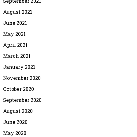
September 2021
August 2021
June 2021
May 2021
April 2021
March 2021
January 2021
November 2020
October 2020
September 2020
August 2020
June 2020
May 2020