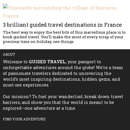
3 brilliant guided travel destinations in France
The best way to enjoy the best bits of this marvellous place is to
book guided travel. You’ll make the most of every scrap of your
precious time on holiday, see things
ABOUT
Welcome to
GUIDED TRAVEL
, your passport to
unforgettable adventures around the globe! We’re a team
of passionate travelers dedicated to uncovering the
world’s most inspiring destinations, hidden gems, and
must-see experiences.
Our mission? To fuel your wanderlust, break down travel
barriers, and show you that the world is meant to be
explored—one adventure at a time.
FIND YOUR ADVENTURE