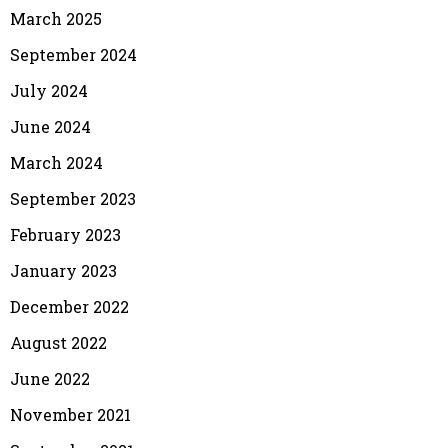
March 2025
September 2024
July 2024
June 2024
March 2024
September 2023
February 2023
January 2023
December 2022
August 2022
June 2022
November 2021