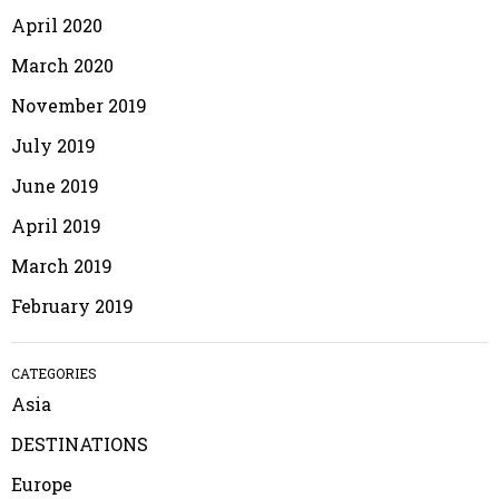
April 2020
March 2020
November 2019
July 2019
June 2019
April 2019
March 2019
February 2019
CATEGORIES
Asia
DESTINATIONS
Europe