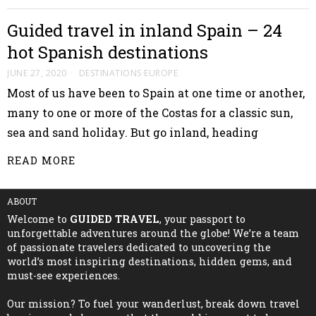
Guided travel in inland Spain – 24
hot Spanish destinations
JUNE 27, 2020
DESTINATIONS
·
EUROPE
Most of us have been to Spain at one time or another,
many to one or more of the Costas for a classic sun,
sea and sand holiday. But go inland, heading
READ MORE
ABOUT
Welcome to
GUIDED TRAVEL
, your passport to
unforgettable adventures around the globe! We’re a team
of passionate travelers dedicated to uncovering the
world’s most inspiring destinations, hidden gems, and
must-see experiences.
Our mission? To fuel your wanderlust, break down travel