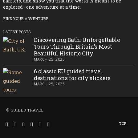
barriers, and show you that the world is meant to be
explored—one adventure at a time.
FIND YOUR ADVENTURE
LATEST POSTS
Discovering Bath: Unforgettable
Tours Through Britain’s Most
Beautiful Historic City
MARCH 25, 2025
6 classic EU guided travel
destinations for city slickers
MARCH 25, 2025
© GUIDED TRAVEL
TOP