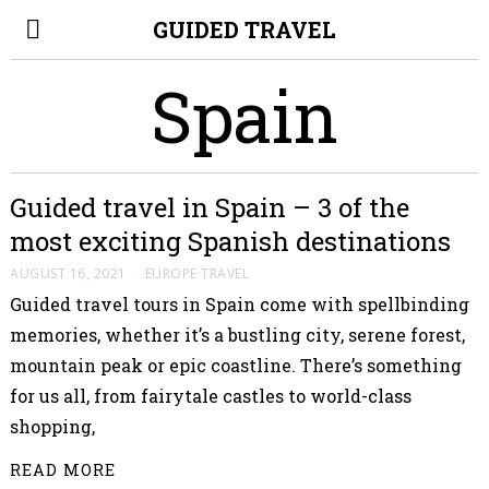
GUIDED TRAVEL
Spain
Guided travel in Spain – 3 of the
most exciting Spanish destinations
AUGUST 16, 2021
EUROPE
·
TRAVEL
Guided travel tours in Spain come with spellbinding
memories, whether it’s a bustling city, serene forest,
mountain peak or epic coastline. There’s something
for us all, from fairytale castles to world-class
shopping,
READ MORE