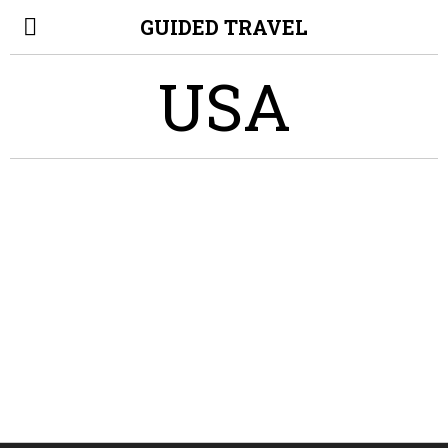
GUIDED TRAVEL
USA