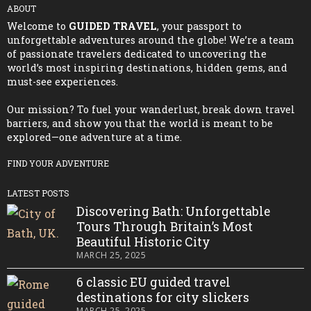
ABOUT
Welcome to
GUIDED TRAVEL
, your passport to
unforgettable adventures around the globe! We’re a team
of passionate travelers dedicated to uncovering the
world’s most inspiring destinations, hidden gems, and
must-see experiences.
Our mission? To fuel your wanderlust, break down travel
barriers, and show you that the world is meant to be
explored—one adventure at a time.
FIND YOUR ADVENTURE
LATEST POSTS
Discovering Bath: Unforgettable
Tours Through Britain’s Most
Beautiful Historic City
MARCH 25, 2025
6 classic EU guided travel
destinations for city slickers
MARCH 25, 2025