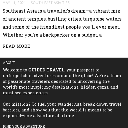
MAY 11, 2021
SOUTH EAST ASIA
·
TIPS
Southeast Asia is a traveller’s dream—a vibrant mix
of ancient temples, bustling cities, turquoise waters,
and some of the friendliest people you’ll ever meet.
Whether you’re a backpacker on a budget, a
READ MORE
ABOUT
Welcome to
GUIDED TRAVEL
, your passport to
unforgettable adventures around the globe! We’re a team
of passionate travelers dedicated to uncovering the
world’s most inspiring destinations, hidden gems, and
must-see experiences.
Our mission? To fuel your wanderlust, break down travel
barriers, and show you that the world is meant to be
explored—one adventure at a time.
FIND YOUR ADVENTURE