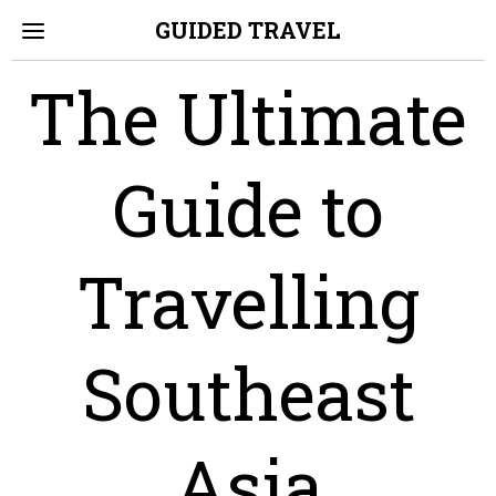
GUIDED TRAVEL
The Ultimate
Guide to
Travelling
Southeast
Asia