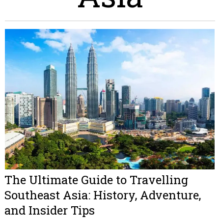
The Ultimate Guide to Travelling
Southeast Asia: History, Adventure,
and Insider Tips