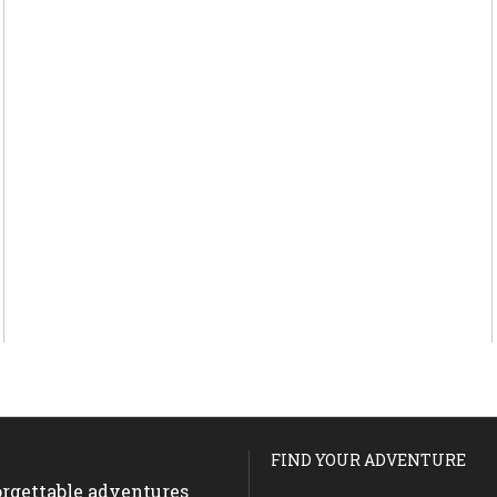
FIND YOUR ADVENTURE
forgettable adventures