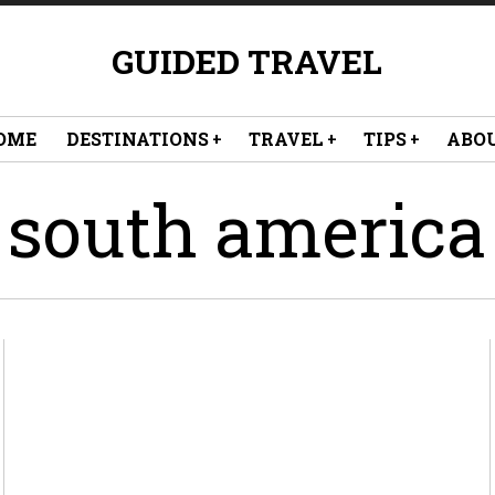
GUIDED TRAVEL
OME
DESTINATIONS
TRAVEL
TIPS
ABO
south america