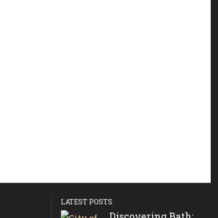
LATEST POSTS
Discovering Bath: