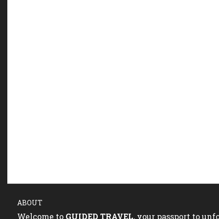
ABOUT
Welcome to
GUIDED TRAVEL
, your passport to un