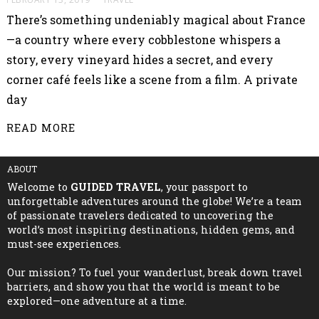
There’s something undeniably magical about France
—a country where every cobblestone whispers a
story, every vineyard hides a secret, and every
corner café feels like a scene from a film. A private
day
READ MORE
ABOUT
Welcome to
GUIDED TRAVEL
, your passport to
unforgettable adventures around the globe! We’re a team
of passionate travelers dedicated to uncovering the
world’s most inspiring destinations, hidden gems, and
must-see experiences.
Our mission? To fuel your wanderlust, break down travel
barriers, and show you that the world is meant to be
explored—one adventure at a time.