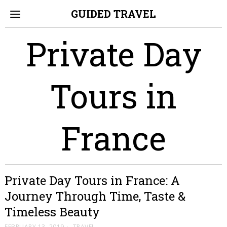
GUIDED TRAVEL
Private Day
Tours in
France
Private Day Tours in France: A
Journey Through Time, Taste &
Timeless Beauty
FEBRUARY 13, 2019
TRAVEL