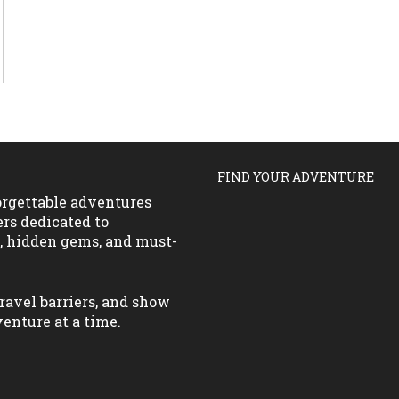
FIND YOUR ADVENTURE
forgettable adventures
ers dedicated to
s, hidden gems, and must-
ravel barriers, and show
enture at a time.