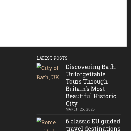
LATEST POSTS
Discovering Bath:
Unforgettable
Tours Through
Britain’s Most
Beautiful Historic
City
MARCH 25, 2025
6 classic EU guided
travel destinations