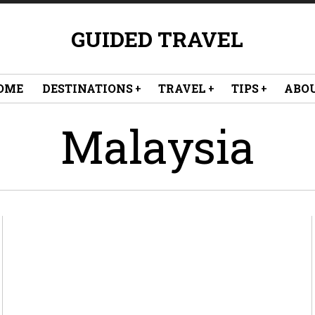
GUIDED TRAVEL
OME
DESTINATIONS
TRAVEL
TIPS
ABO
Malaysia