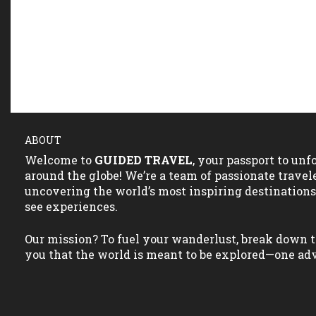
ABOUT
Welcome to
GUIDED TRAVEL
, your passport to un
around the globe! We’re a team of passionate travel
uncovering the world’s most inspiring destination
see experiences.
Our mission? To fuel your wanderlust, break down t
you that the world is meant to be explored—one adv