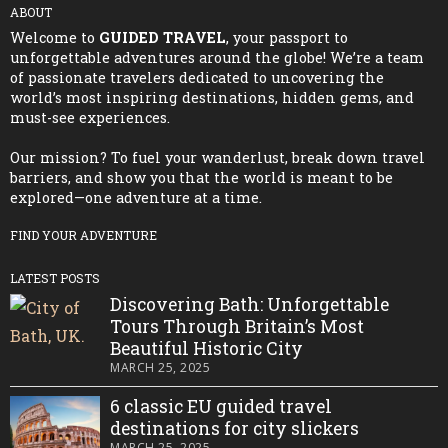
ABOUT
Welcome to
GUIDED TRAVEL
, your passport to
unforgettable adventures around the globe! We’re a team
of passionate travelers dedicated to uncovering the
world’s most inspiring destinations, hidden gems, and
must-see experiences.
Our mission? To fuel your wanderlust, break down travel
barriers, and show you that the world is meant to be
explored—one adventure at a time.
FIND YOUR ADVENTURE
LATEST POSTS
Discovering Bath: Unforgettable
Tours Through Britain’s Most
Beautiful Historic City
MARCH 25, 2025
6 classic EU guided travel
destinations for city slickers
MARCH 25, 2025