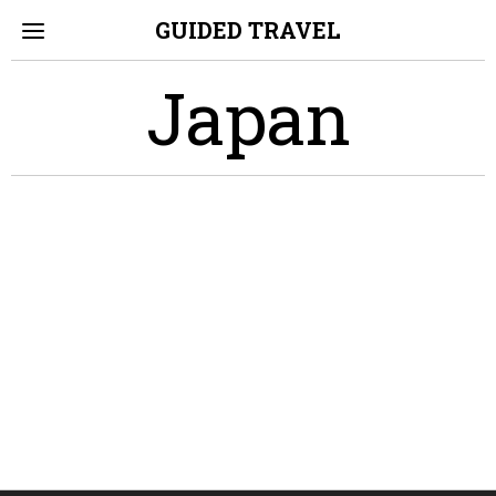
GUIDED TRAVEL
Japan