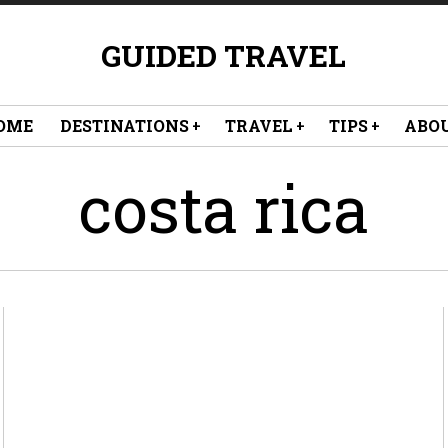
GUIDED TRAVEL
OME
DESTINATIONS
TRAVEL
TIPS
ABO
costa rica