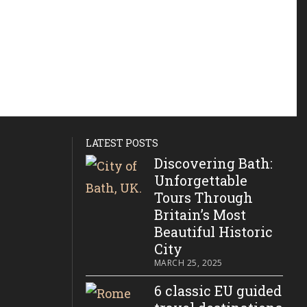
LATEST POSTS
Discovering Bath:
Unforgettable
Tours Through
Britain’s Most
Beautiful Historic
City
MARCH 25, 2025
6 classic EU guided