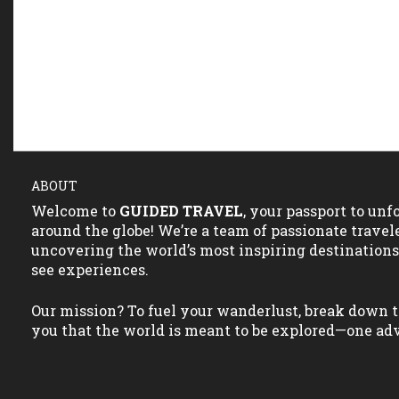
ABOUT
Welcome to
GUIDED TRAVEL
, your passport to un
around the globe! We’re a team of passionate travel
uncovering the world’s most inspiring destination
see experiences.
Our mission? To fuel your wanderlust, break down t
you that the world is meant to be explored—one adv