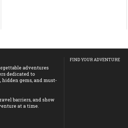
FIND YOUR ADVENTURE
forgettable adventures
ers dedicated to
s, hidden gems, and must-
ravel barriers, and show
enture at a time.