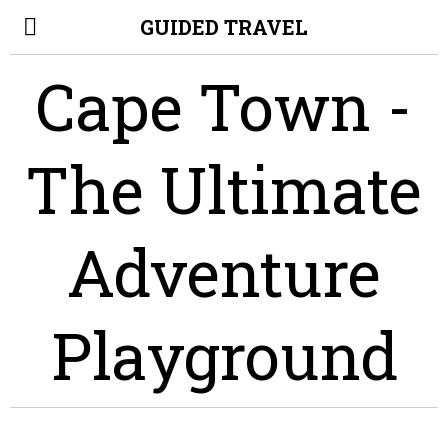
GUIDED TRAVEL
Cape Town -
The Ultimate
Adventure
Playground