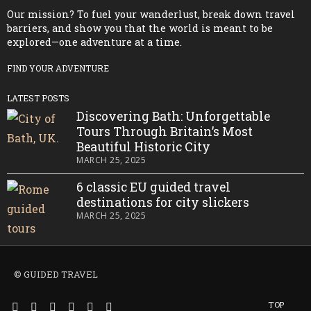
Our mission? To fuel your wanderlust, break down travel
barriers, and show you that the world is meant to be
explored—one adventure at a time.
FIND YOUR ADVENTURE
LATEST POSTS
Discovering Bath: Unforgettable
Tours Through Britain’s Most
Beautiful Historic City
MARCH 25, 2025
6 classic EU guided travel
destinations for city slickers
MARCH 25, 2025
© GUIDED TRAVEL
TOP