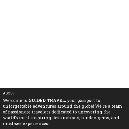
ABOUT
Welcome to
GUIDED TRAVEL
, your passport to
unforgettable adventures around the globe! We’re a team
of passionate travelers dedicated to uncovering the
world’s most inspiring destinations, hidden gems, and
must-see experiences.