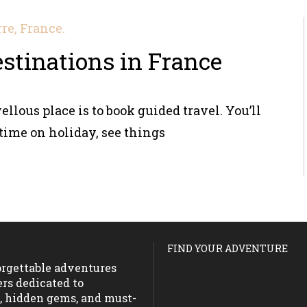
destinations in France
ellous place is to book guided travel. You’ll
time on holiday, see things
FIND YOUR ADVENTURE
forgettable adventures
ers dedicated to
s, hidden gems, and must-