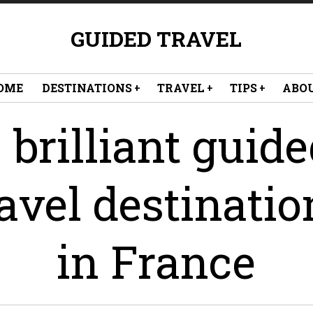
GUIDED TRAVEL
OME
DESTINATIONS
TRAVEL
TIPS
ABO
 brilliant guid
ravel destinatio
in France