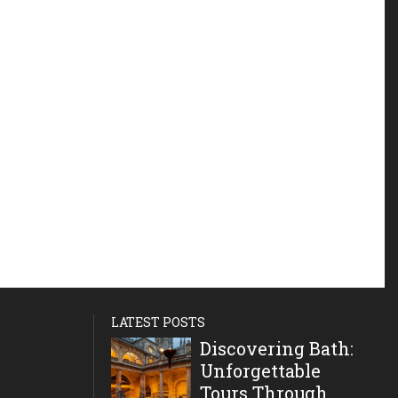
LATEST POSTS
Discovering Bath:
Unforgettable
Tours Through