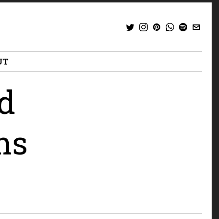
UT
ed
ns