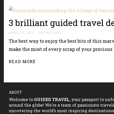
3 brilliant guided travel 
MARCH 25, 2025
DESTINATIONS
The best way to enjoy the best bits of this marv
make the most of every scrap of your precious 
READ MORE
ABOUT
Welcome to
GUIDED TRAVEL
, your passport to un
around the globe! We’re a team of passionate travel
uncovering the world’s most inspiring destination